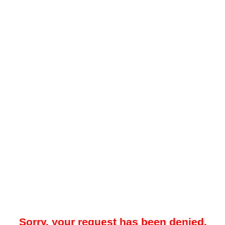
Sorry, your request has been denied.