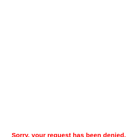
Sorry, your request has been denied.