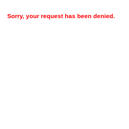
Sorry, your request has been denied.