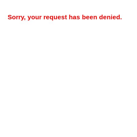
Sorry, your request has been denied.