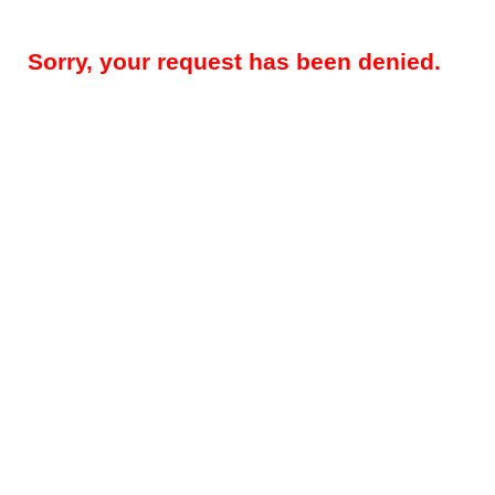
Sorry, your request has been denied.