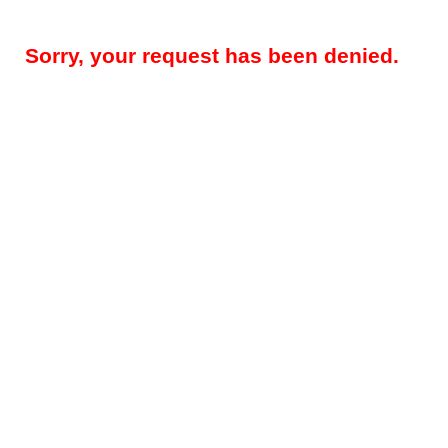
Sorry, your request has been denied.