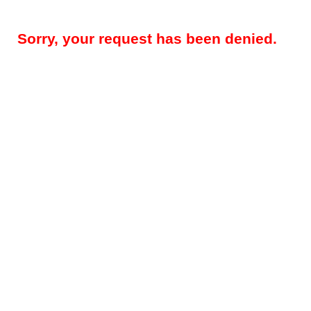
Sorry, your request has been denied.