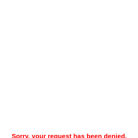
Sorry, your request has been denied.