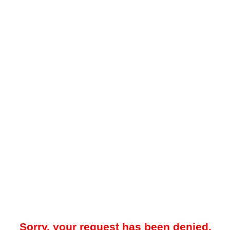
Sorry, your request has been denied.