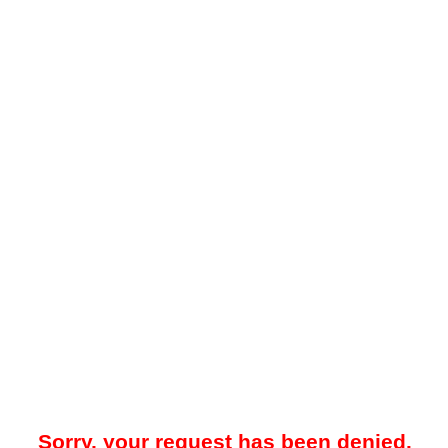
Sorry, your request has been denied.