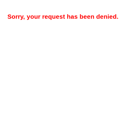
Sorry, your request has been denied.