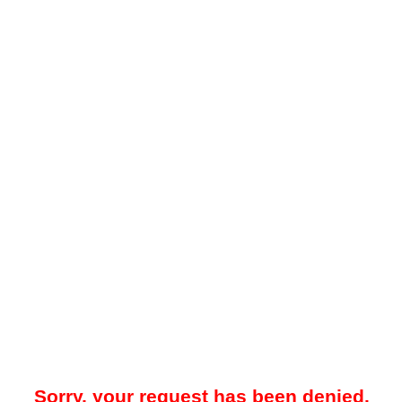
Sorry, your request has been denied.