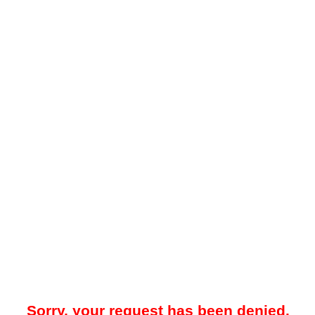
Sorry, your request has been denied.