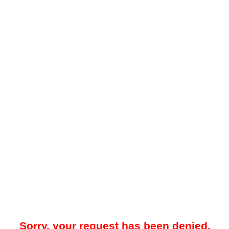
Sorry, your request has been denied.