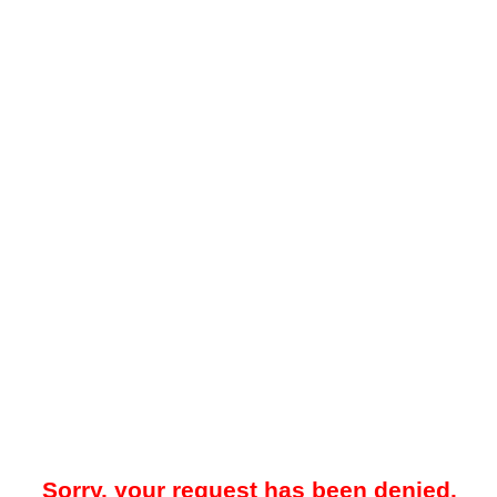
Sorry, your request has been denied.