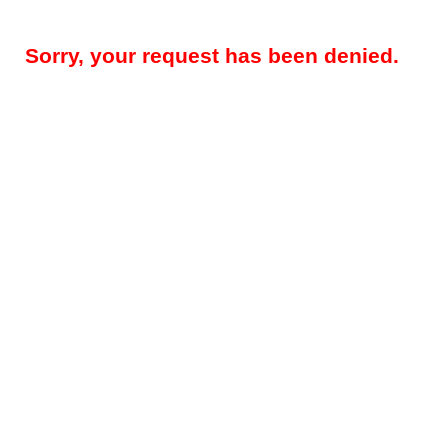
Sorry, your request has been denied.