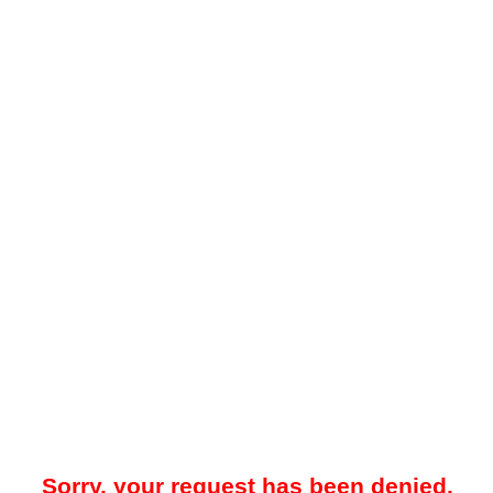
Sorry, your request has been denied.