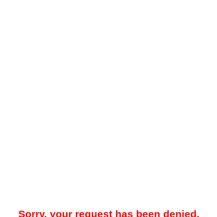
Sorry, your request has been denied.