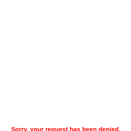
Sorry, your request has been denied.