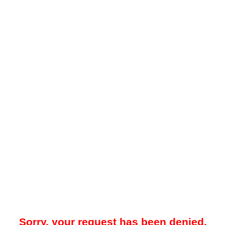
Sorry, your request has been denied.