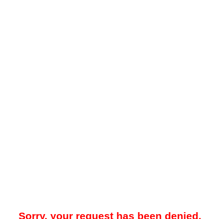
Sorry, your request has been denied.