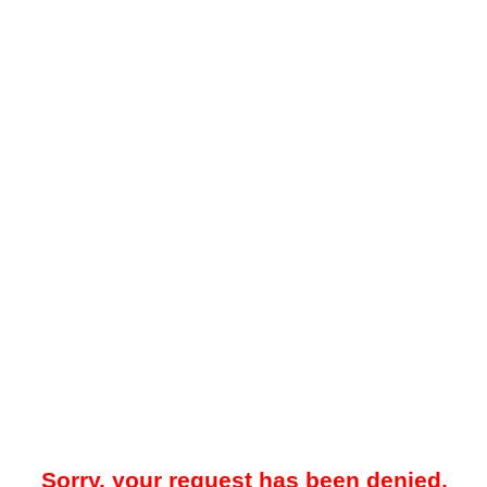
Sorry, your request has been denied.