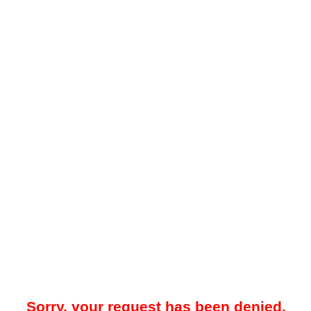
Sorry, your request has been denied.