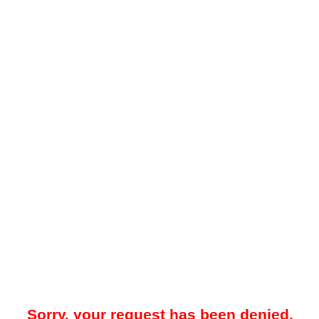
Sorry, your request has been denied.