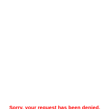
Sorry, your request has been denied.