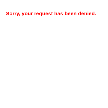
Sorry, your request has been denied.