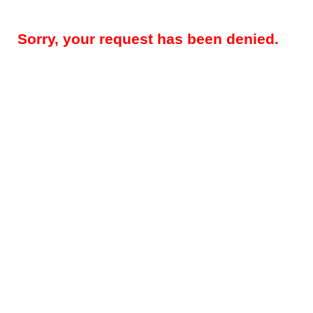
Sorry, your request has been denied.