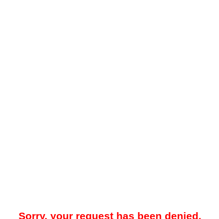
Sorry, your request has been denied.