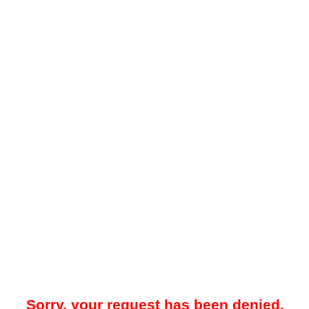
Sorry, your request has been denied.