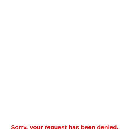
Sorry, your request has been denied.