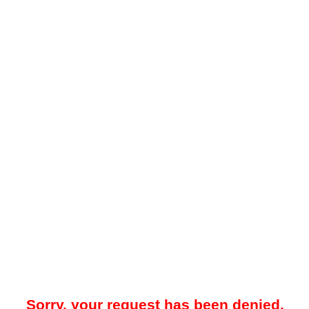
Sorry, your request has been denied.