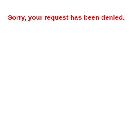
Sorry, your request has been denied.