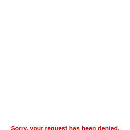
Sorry, your request has been denied.