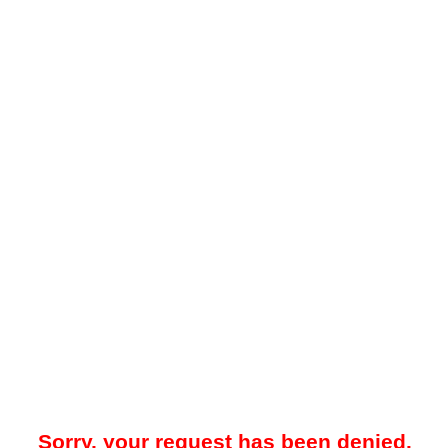
Sorry, your request has been denied.