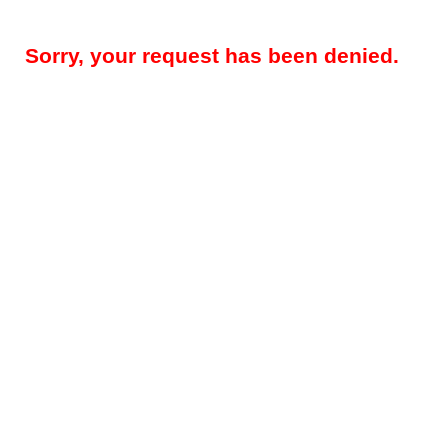
Sorry, your request has been denied.