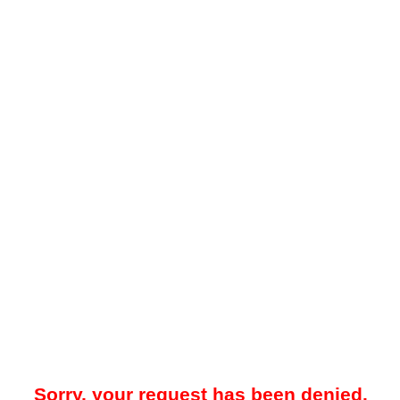
Sorry, your request has been denied.