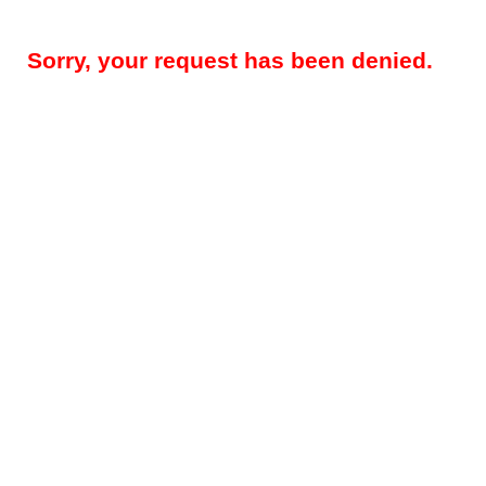
Sorry, your request has been denied.