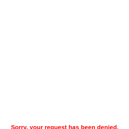
Sorry, your request has been denied.