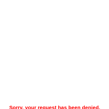
Sorry, your request has been denied.