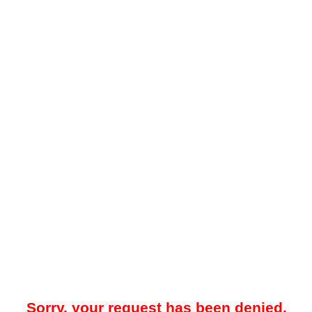
Sorry, your request has been denied.