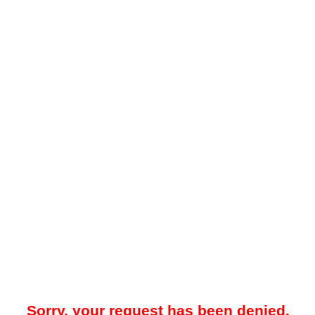
Sorry, your request has been denied.