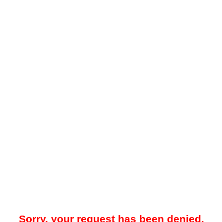
Sorry, your request has been denied.