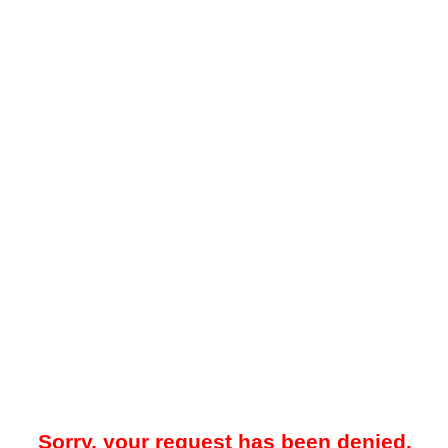
Sorry, your request has been denied.