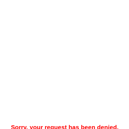
Sorry, your request has been denied.