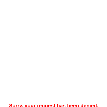
Sorry, your request has been denied.