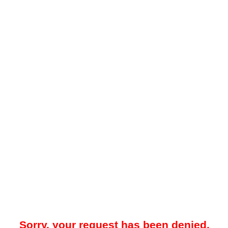
Sorry, your request has been denied.