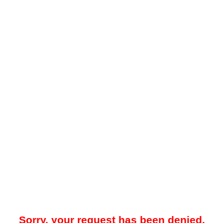
Sorry, your request has been denied.