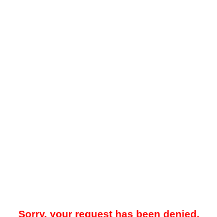
Sorry, your request has been denied.