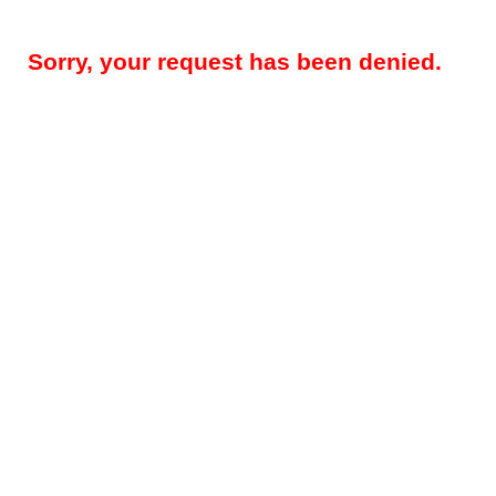
Sorry, your request has been denied.