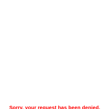
Sorry, your request has been denied.